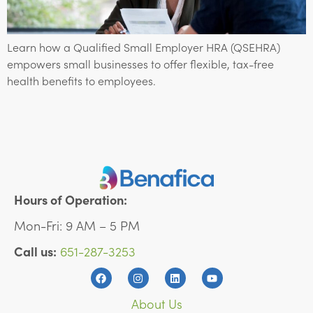
Learn how a Qualified Small Employer HRA (QSEHRA)
empowers small businesses to offer flexible, tax-free
health benefits to employees.
Hours of Operation:
Mon-Fri: 9 AM – 5 PM
Call us:
651-287-3253
About Us