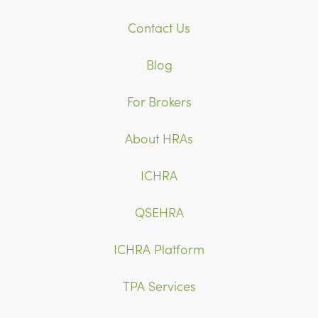
Contact Us
Blog
For Brokers
About HRAs
ICHRA
QSEHRA
ICHRA Platform
TPA Services