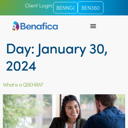
Client Login:
BENNGI
BEN360
Day:
January 30,
2024
What is a QSEHRA?