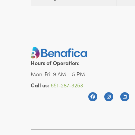
Hours of Operation:
Mon-Fri: 9 AM – 5 PM
Call us:
651-287-3253