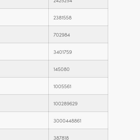
2425254
2381558
702984
3401759
145080
1005561
100289629
3000448861
387818