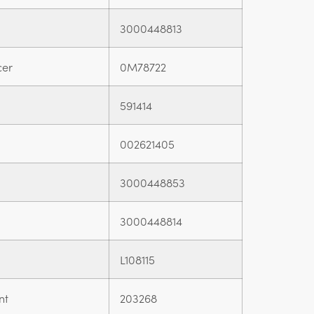
3000448813
cer
0M78722
591414
002621405
3000448853
3000448814
L108115
nt
203268