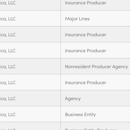
ica, LLC
Insurance Producer
ica, LLC
Major Lines
ica, LLC
Insurance Producer
ica, LLC
Insurance Producer
ica, LLC
Nonresident Producer Agency
ica, LLC
Insurance Producer
ica, LLC
Agency
ica, LLC
Business Entity