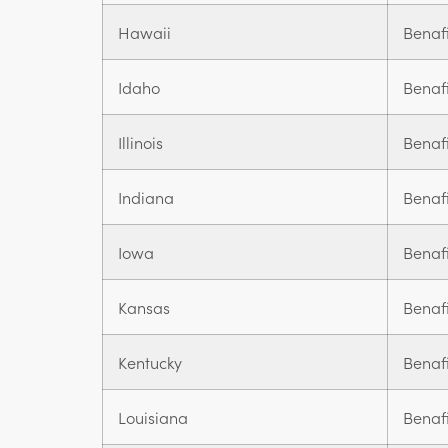
Hawaii
Benaf
Idaho
Benaf
Illinois
Benaf
Indiana
Benaf
Iowa
Benaf
Kansas
Benaf
Kentucky
Benaf
Louisiana
Benaf