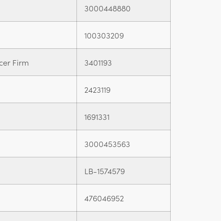
3000448880
100303209
cer Firm
3401193
2423119
1691331
3000453563
LB-1574579
476046952