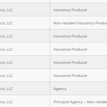
ica, LLC
Insurance Producer
ica, LLC
Non-resident Insurance Produ
ica, LLC
Insurance Producer
ica, LLC
Insurance Producer
ica, LLC
Insurance Producer
ica, LLC
Insurance Producer
ica, LLC
Agency
ica, LLC
Principal Agency – Non-reside