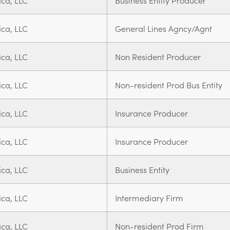
ica, LLC
Business Entity Producer
ica, LLC
General Lines Agncy/Agnt
ica, LLC
Non Resident Producer
ica, LLC
Non-resident Prod Bus Entity
ica, LLC
Insurance Producer
ica, LLC
Insurance Producer
ica, LLC
Business Entity
ica, LLC
Intermediary Firm
ica, LLC
Non-resident Prod Firm