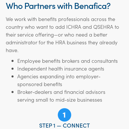
Who Partners with Benafica?
We work with benefits professionals across the
country who want to add ICHRA and QSEHRA to
their service offering—or who need a better
administrator for the HRA business they already
have.
Employee benefits brokers and consultants
Independent health insurance agents
Agencies expanding into employer-
sponsored benefits
Broker-dealers and financial advisors
serving small to mid-size businesses
STEP 1 — CONNECT