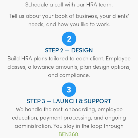
Schedule a call with our HRA team.
Tell us about your book of business, your clients’
needs, and how you like to work.
STEP 2 — DESIGN
Build HRA plans tailored to each client. Employee
classes, allowance amounts, plan design options,
and compliance.
STEP 3 — LAUNCH & SUPPORT
We handle the rest: onboarding, employee
education, payment processing, and ongoing
administration. You stay in the loop through
BEN360
.