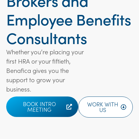
Brokers and
Employee Benefits
Consultants
Whether you’re placing your
first HRA or your fiftieth,
Benafica gives you the
support to grow your
business.
BOOK INTRO
WORK WITH
MEETING
US