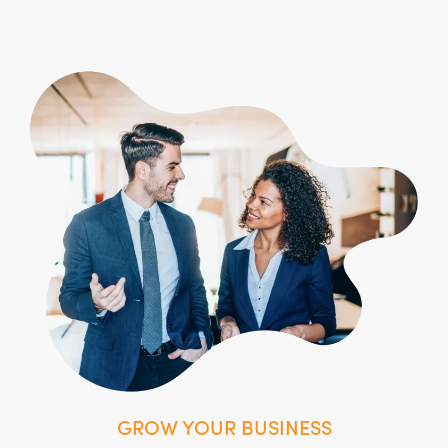
GROW YOUR BUSINESS