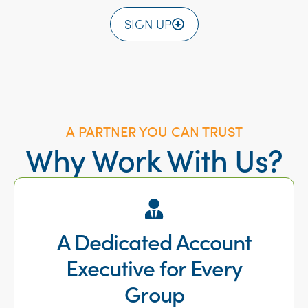
SIGN UP
A PARTNER YOU CAN TRUST
Why Work With Us?
A Dedicated Account
Executive for Every
Group