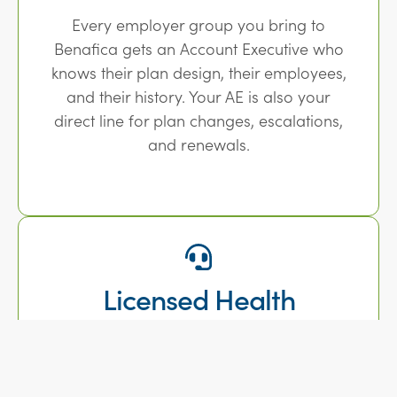
Every employer group you bring to
Benafica gets an Account Executive who
knows their plan design, their employees,
and their history. Your AE is also your
direct line for plan changes, escalations,
and renewals.
Licensed Health
Counselors for Open
Enrollment