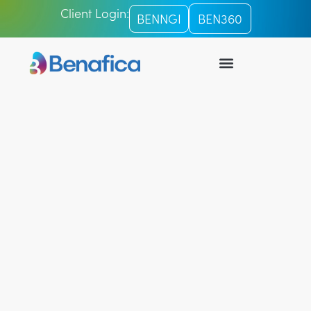
Client Login:
BENNGI
BEN360