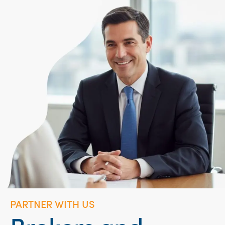
PARTNER WITH US