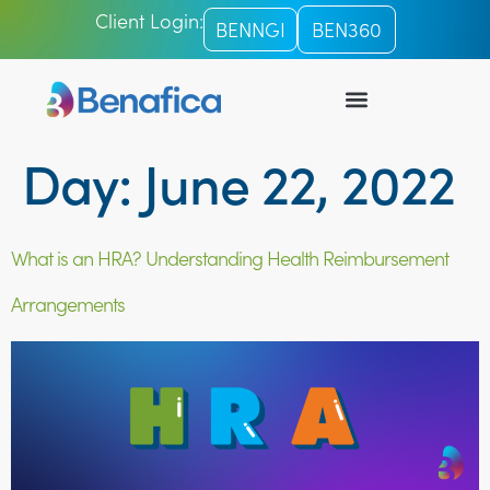
Client Login:
BENNGI
BEN360
Day:
June 22, 2022
What is an HRA? Understanding Health Reimbursement
Arrangements