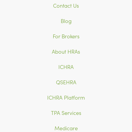
Contact Us
Blog
For Brokers
About HRAs
ICHRA
QSEHRA
ICHRA Platform
TPA Services
Medicare