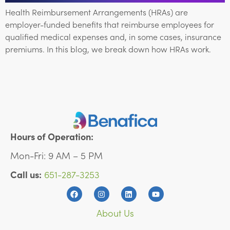
Health Reimbursement Arrangements (HRAs) are
employer-funded benefits that reimburse employees for
qualified medical expenses and, in some cases, insurance
premiums. In this blog, we break down how HRAs work.
Hours of Operation:
Mon-Fri: 9 AM – 5 PM
Call us:
651-287-3253
About Us