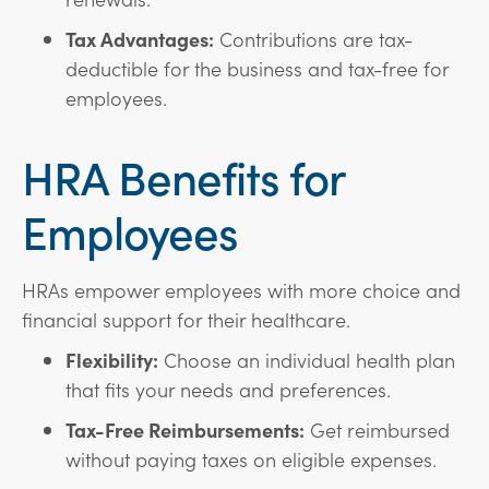
Tax Advantages:
Contributions are tax-
deductible for the business and tax-free for
employees.
HRA Benefits for
Employees
HRAs empower employees with more choice and
financial support for their healthcare.
Flexibility:
Choose an individual health plan
that fits your needs and preferences.
Tax-Free Reimbursements:
Get reimbursed
without paying taxes on eligible expenses.