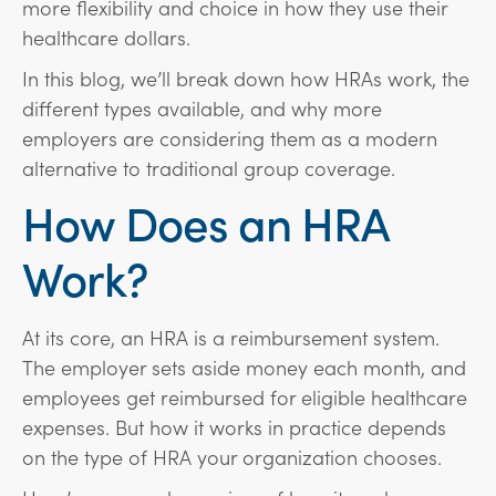
more flexibility and choice in how they use their
healthcare dollars.
In this blog, we’ll break down how HRAs work, the
different types available, and why more
employers are considering them as a modern
alternative to traditional group coverage.
How Does an HRA
Work?
At its core, an HRA is a reimbursement system.
The employer sets aside money each month, and
employees get reimbursed for eligible healthcare
expenses. But how it works in practice depends
on the type of HRA your organization chooses.