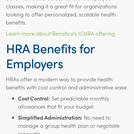
classes, making it a great fit for organizations
looking to offer personalized, scalable health
benefits.
Learn more about Benafica’s ICHRA offering.
HRA Benefits for
Employers
HRAs offer a modern way to provide health
benefits with cost control and administrative ease.
Cost Control:
Set predictable monthly
allowances that fit your budget.
Simplified Administration:
No need to
manage a group health plan or negotiate
renewals.