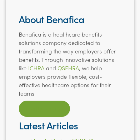
About Benafica
Benafica is a healthcare benefits
solutions company dedicated to
transforming the way employers offer
benefits. Through innovative solutions
like
ICHRA
and
QSEHRA
, we help
employers provide flexible, cost-
effective healthcare options for their
teams.
LEARN MORE
Latest Articles