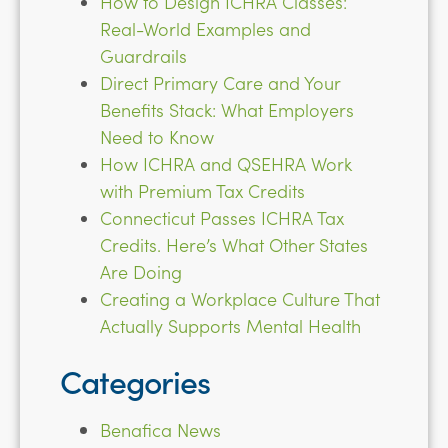
How to Design ICHRA Classes:
Real-World Examples and
Guardrails
Direct Primary Care and Your
Benefits Stack: What Employers
Need to Know
How ICHRA and QSEHRA Work
with Premium Tax Credits
Connecticut Passes ICHRA Tax
Credits. Here’s What Other States
Are Doing
Creating a Workplace Culture That
Actually Supports Mental Health
Categories
Benafica News