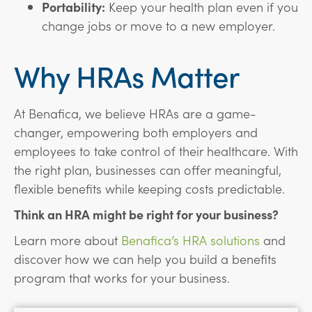
Portability:
Keep your health plan even if you
change jobs or move to a new employer.
Why HRAs Matter
At Benafica, we believe HRAs are a game-
changer, empowering both employers and
employees to take control of their healthcare. With
the right plan, businesses can offer meaningful,
flexible benefits while keeping costs predictable.
Think an HRA might be right for your business?
Learn more about
Benafica’s HRA solutions
and
discover how we can help you build a benefits
program that works for your business.