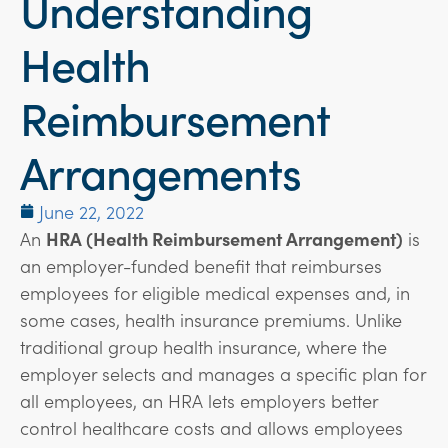
Understanding
Health
Reimbursement
Arrangements
June 22, 2022
An
HRA (Health Reimbursement Arrangement)
is
an employer-funded benefit that reimburses
employees for eligible medical expenses and, in
some cases, health insurance premiums. Unlike
traditional group health insurance, where the
employer selects and manages a specific plan for
all employees, an HRA lets employers better
control healthcare costs and allows employees