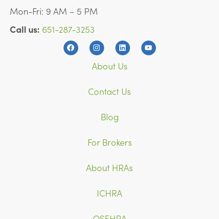
Mon-Fri: 9 AM – 5 PM
Call us:
651-287-3253
About Us
Contact Us
Blog
For Brokers
About HRAs
ICHRA
QSEHRA