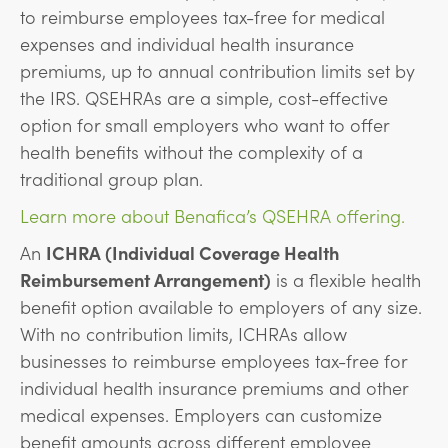
to reimburse employees tax-free for medical
expenses and individual health insurance
premiums, up to annual contribution limits set by
the IRS. QSEHRAs are a simple, cost-effective
option for small employers who want to offer
health benefits without the complexity of a
traditional group plan.
Learn more about Benafica’s QSEHRA offering.
An
ICHRA (Individual Coverage Health
Reimbursement Arrangement)
is a flexible health
benefit option available to employers of any size.
With no contribution limits, ICHRAs allow
businesses to reimburse employees tax-free for
individual health insurance premiums and other
medical expenses. Employers can customize
benefit amounts across different employee