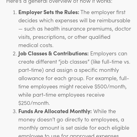
Here’s a general overview of how it works:
Employer Sets the Rules:
The employer first
decides which expenses will be reimbursable
— such as health insurance premiums, doctor
visits, prescriptions, or other qualified
medical costs.
Job Classes & Contributions:
Employers can
create different “job classes” (like full-time vs.
part-time) and assign a specific monthly
allowance for each group. For example, full-
time employees might receive $500/month,
while part-time employees receive
$250/month.
Funds Are Allocated Monthly:
While the
money doesn’t go directly to employees, a
monthly amount is set aside for each eligible
employee to use for approved expenses.