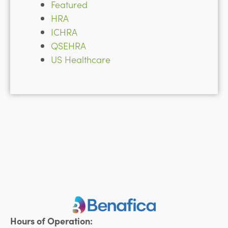
Featured
HRA
ICHRA
QSEHRA
US Healthcare
Hours of Operation: