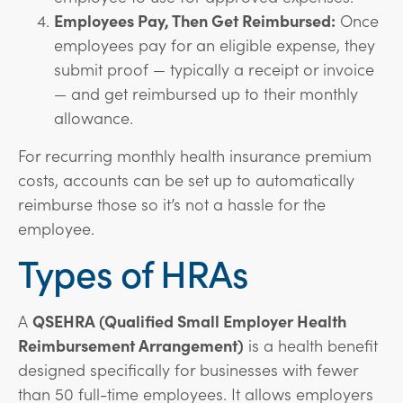
Employees Pay, Then Get Reimbursed:
Once
employees pay for an eligible expense, they
submit proof — typically a receipt or invoice
— and get reimbursed up to their monthly
allowance.
For recurring monthly health insurance premium
costs, accounts can be set up to automatically
reimburse those so it’s not a hassle for the
employee.
Types of HRAs
A
QSEHRA (Qualified Small Employer Health
Reimbursement Arrangement)
is a health benefit
designed specifically for businesses with fewer
than 50 full-time employees. It allows employers