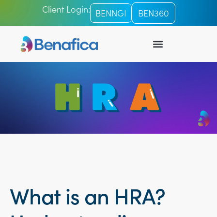
Client Login:
BENNGI
BEN360
What is an HRA?