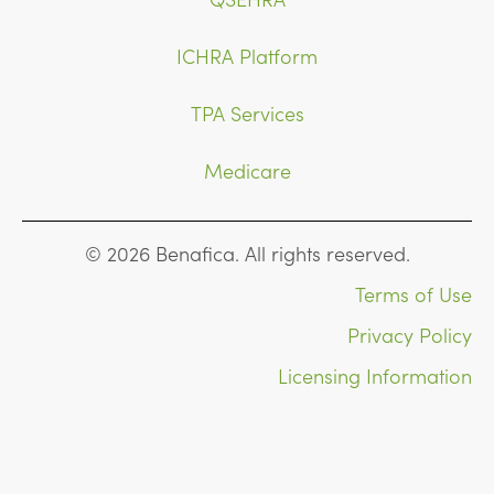
ICHRA Platform
TPA Services
Medicare
© 2026 Benafica. All rights reserved.
Terms of Use
Privacy Policy
Licensing Information