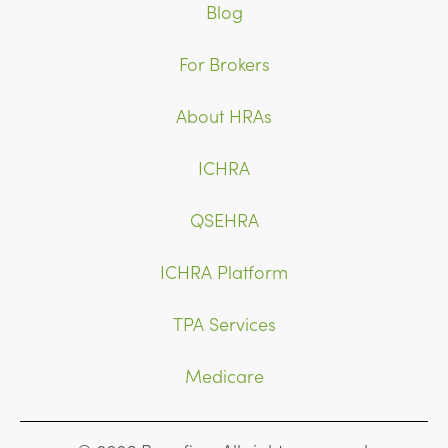
Blog
For Brokers
About HRAs
ICHRA
QSEHRA
ICHRA Platform
TPA Services
Medicare