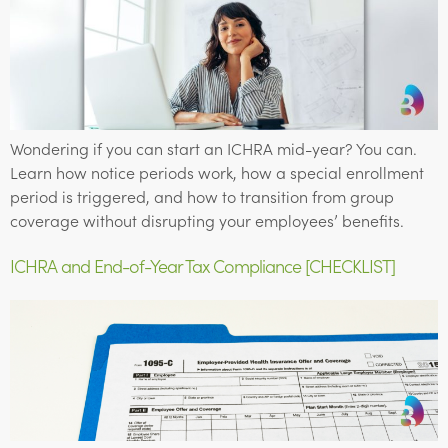
Wondering if you can start an ICHRA mid-year? You can.
Learn how notice periods work, how a special enrollment
period is triggered, and how to transition from group
coverage without disrupting your employees’ benefits.
ICHRA and End-of-Year Tax Compliance [CHECKLIST]