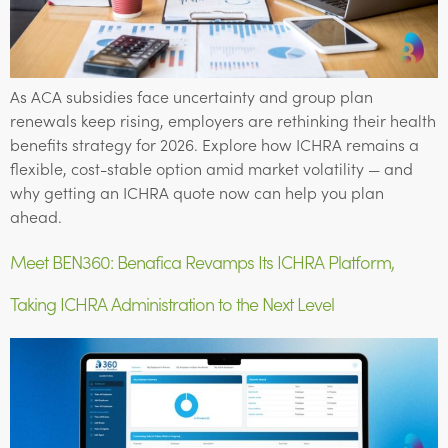
As ACA subsidies face uncertainty and group plan
renewals keep rising, employers are rethinking their health
benefits strategy for 2026. Explore how ICHRA remains a
flexible, cost-stable option amid market volatility — and
why getting an ICHRA quote now can help you plan
ahead.
Meet BEN360: Benafica Revamps Its ICHRA Platform,
Taking ICHRA Administration to the Next Level