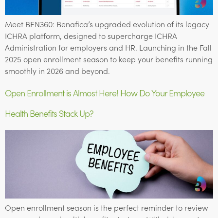
Meet BEN360: Benafica’s upgraded evolution of its legacy
ICHRA platform, designed to supercharge ICHRA
Administration for employers and HR. Launching in the Fall
2025 open enrollment season to keep your benefits running
smoothly in 2026 and beyond.
Open Enrollment is Almost Here! How Do Your Employee
Health Benefits Stack Up?
Open enrollment season is the perfect reminder to review