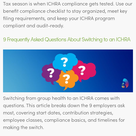
Tax season is when ICHRA compliance gets tested. Use our
benefit compliance checklist to stay organized, meet key
filing requirements, and keep your ICHRA program
compliant and audit-ready.
9 Frequently Asked Questions About Switching to an ICHRA
Switching from group health to an ICHRA comes with
questions. This article breaks down the 9 employers ask
most, covering start dates, contribution strategies,
employee classes, compliance basics, and timelines for
making the switch.