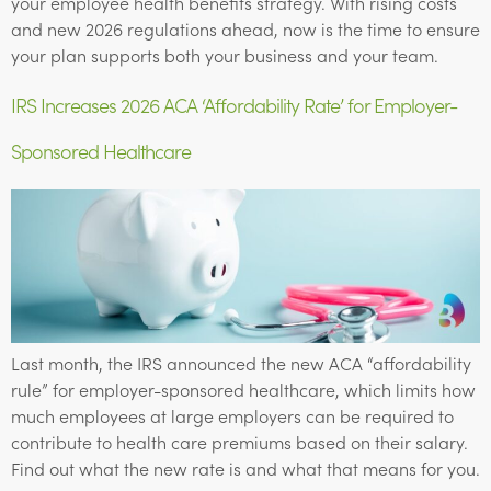
your employee health benefits strategy. With rising costs
and new 2026 regulations ahead, now is the time to ensure
your plan supports both your business and your team.
IRS Increases 2026 ACA ‘Affordability Rate’ for Employer-
Sponsored Healthcare
Last month, the IRS announced the new ACA “affordability
rule” for employer-sponsored healthcare, which limits how
much employees at large employers can be required to
contribute to health care premiums based on their salary.
Find out what the new rate is and what that means for you.