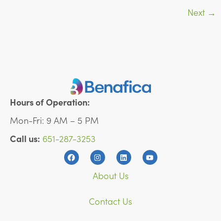
Next
→
Hours of Operation:
Mon-Fri: 9 AM – 5 PM
Call us:
651-287-3253
About Us
Contact Us