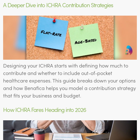
A Deeper Dive into ICHRA Contribution Strategies
Designing your ICHRA starts with defining how much to
contribute and whether to include out-of-pocket
healthcare expenses. This guide breaks down your options
and how Benafica helps you model a contribution strategy
that fits your business and budget.
How ICHRA Fares Heading into 2026