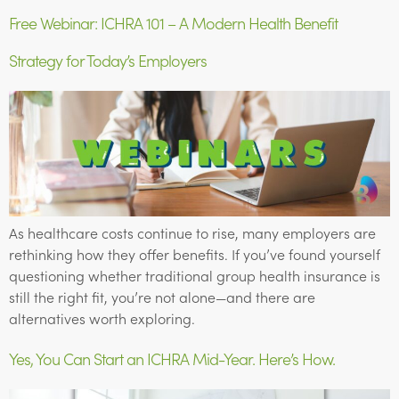
Free Webinar: ICHRA 101 – A Modern Health Benefit
Strategy for Today’s Employers
As healthcare costs continue to rise, many employers are
rethinking how they offer benefits. If you’ve found yourself
questioning whether traditional group health insurance is
still the right fit, you’re not alone—and there are
alternatives worth exploring.
Yes, You Can Start an ICHRA Mid-Year. Here’s How.