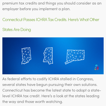
premium tax credits and things you should consider as an
employer before you implement a plan.
Connecticut Passes ICHRA Tax Credits. Here’s What Other
States Are Doing
As federal efforts to codify ICHRA stalled in Congress,
several states have begun pursuing their own solutions.
Connecticut has become the latest state to adopt a state-
level ICHRA tax credit. Here’s a look at the states leading
the way and those worth watching.