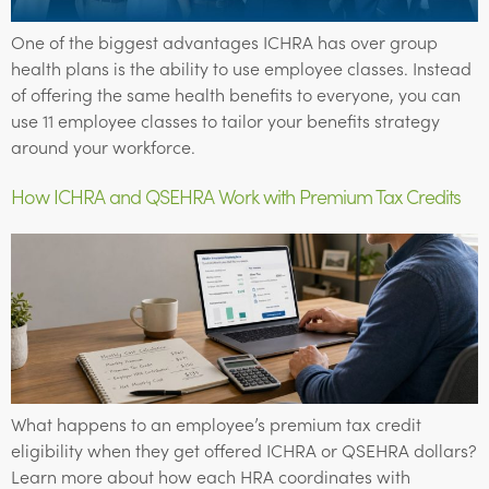
One of the biggest advantages ICHRA has over group
health plans is the ability to use employee classes. Instead
of offering the same health benefits to everyone, you can
use 11 employee classes to tailor your benefits strategy
around your workforce.
How ICHRA and QSEHRA Work with Premium Tax Credits
What happens to an employee’s premium tax credit
eligibility when they get offered ICHRA or QSEHRA dollars?
Learn more about how each HRA coordinates with