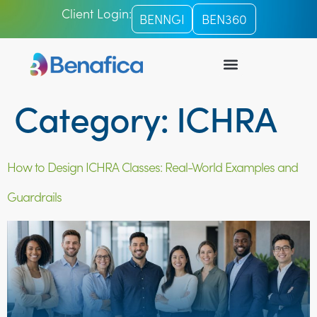
Client Login:
BENNGI
BEN360
ICHRA PLATFORM
TPA SERVICES
Category:
ICHRA
How to Design ICHRA Classes: Real-World Examples and
Guardrails