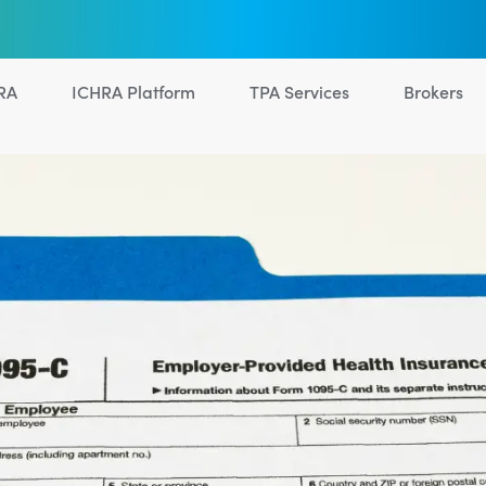
RA
ICHRA Platform
TPA Services
Brokers