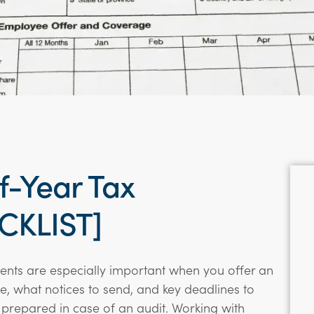
-Year Tax
CKLIST]
nts are especially important when you offer an
le, what notices to send, and key deadlines to
prepared in case of an audit. Working with