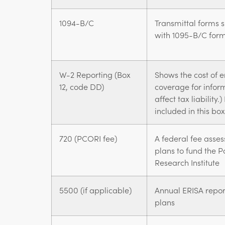
1094-B/C
Transmittal forms s
with 1095-B/C for
W-2 Reporting (Box
Shows the cost of 
12, code DD)
coverage for infor
affect tax liabilit
included in this bo
720 (PCORI fee)
A federal fee asses
plans to fund the 
Research Institute
5500 (if applicable)
Annual ERISA report
plans