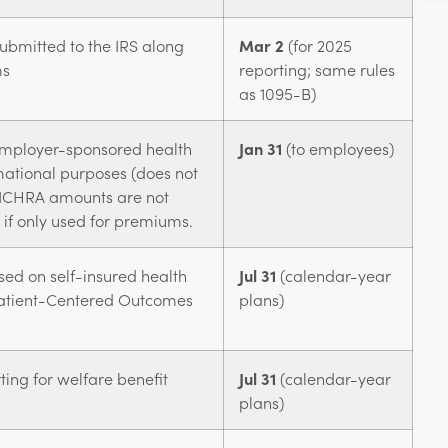
ubmitted to the IRS along
Mar 2
(for 2025
ms
reporting; same rules
as 1095-B)
employer-sponsored health
Jan 31
(to employees)
mational purposes (does not
y.) ICHRA amounts are not
x if only used for premiums.
sed on self-insured health
Jul 31
(calendar-year
Patient-Centered Outcomes
plans)
ing for welfare benefit
Jul 31
(calendar-year
plans)