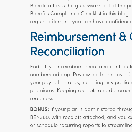
Benafica takes the guesswork out of the 
Benefits Compliance Checklist in this blog 
required item, so you can have confidence 
Reimbursement & C
Reconciliation
End-of-year reimbursement and contributio
numbers add up. Review each employee’s a
your payroll records, including any port
premiums. Keeping receipts and documenta
readiness.
BONUS:
If your plan is administered through
BEN360, with receipts attached, and you c
or schedule recurring reports to streamline