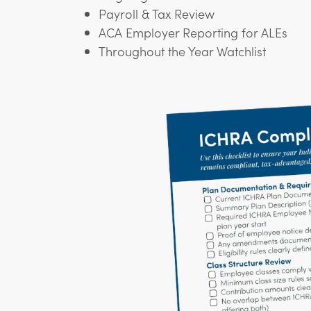
Payroll & Tax Review
ACA Employer Reporting for ALEs
Throughout the Year Watchlist