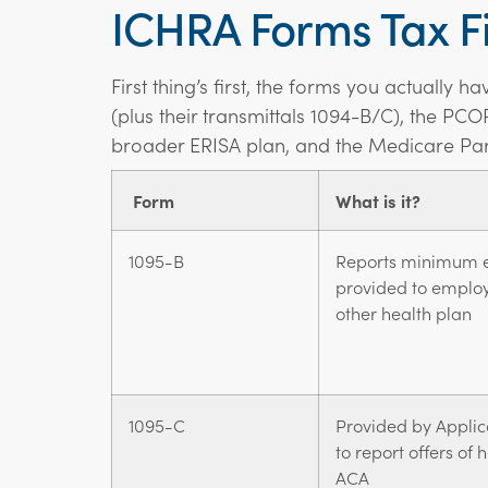
ICHRA Forms Tax Fi
First thing’s first, the forms you actually 
(plus their transmittals 1094-B/C), the PCO
broader ERISA plan, and the Medicare Par
Form
What is it?
1095-B
Reports minimum e
provided to emplo
other health plan
1095-C
Provided by Applic
to report offers of
ACA