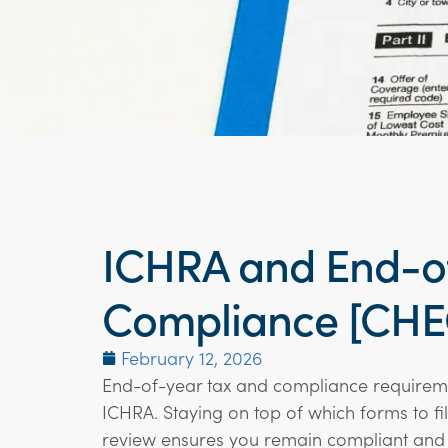
ICHRA and End-of
Compliance [CHE
February 12, 2026
End-of-year tax and compliance requireme
ICHRA. Staying on top of which forms to fi
review ensures you remain compliant and 