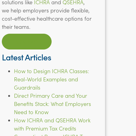
solutions like
ICHRA
and
QSEHRA
,
we help employers provide flexible,
cost-effective healthcare options for
their teams.
LEARN MORE
Latest Articles
How to Design ICHRA Classes:
Real-World Examples and
Guardrails
Direct Primary Care and Your
Benefits Stack: What Employers
Need to Know
How ICHRA and QSEHRA Work
with Premium Tax Credits