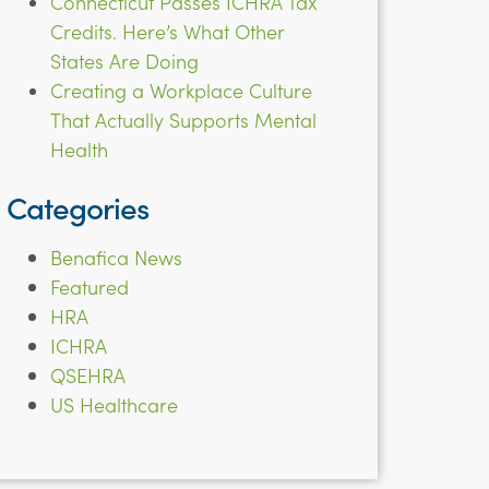
Connecticut Passes ICHRA Tax
Credits. Here’s What Other
States Are Doing
Creating a Workplace Culture
That Actually Supports Mental
Health
Categories
Benafica News
Featured
HRA
ICHRA
QSEHRA
US Healthcare