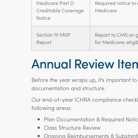
Medicare Part D
Required notice to 
Creditable Coverage
Medicare
Notice
Section 111 MSP
Report to CMS on gr
Report
for Medicare-eligib
Annual Review Ite
Before the year wraps up, it’s important to
documentation and structure.
Our end-of-year ICHRA compliance checkli
following areas:
Plan Documentation & Required Noti
Class Structure Review
Ongoing Reimbursements & Substanti