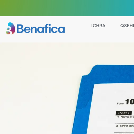
ICHRA
QSEH