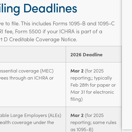
ling Deadlines
have to file. This includes Forms 1095-B and 1095-C
RI fee, Form 5500 if your ICHRA is part of a
t D Creditable Coverage Notice.
2026 Deadline
ssential coverage (MEC)
Mar 2
(for 2025
yees through an ICHRA or
reporting;; typically
Feb 28th for paper or
Mar 31 for electronic
filing)
able Large Employers (ALEs)
Mar 2
(for 2025
 health coverage under the
reporting; same rules
as 1095-B)