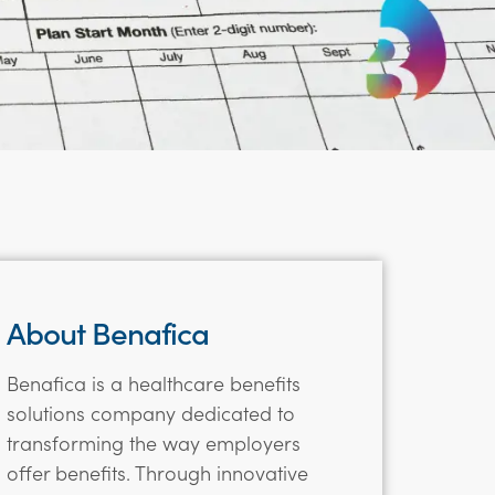
About Benafica
Benafica is a healthcare benefits
solutions company dedicated to
transforming the way employers
offer benefits. Through innovative