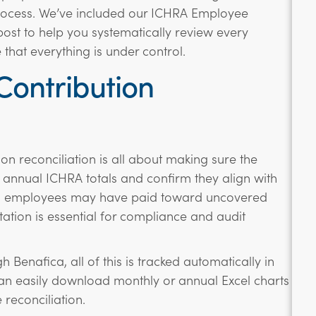
process. We’ve included our ICHRA Employee
post to help you systematically review every
that everything is under control.
ontribution
n reconciliation is all about making sure the
nnual ICHRA totals and confirm they align with
ion employees may have paid toward uncovered
tion is essential for compliance and audit
 Benafica, all of this is tracked automatically in
an easily download monthly or annual Excel charts
 reconciliation.