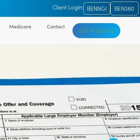
Client Login:
BENNGI
BEN360
Medicare
Contact
GET A QUOTE