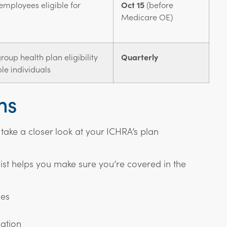
employees eligible for
Oct 15
(before
Medicare OE)
oup health plan eligibility
Quarterly
le individuals
ms
 take a closer look at your ICHRA’s plan
st helps you make sure you’re covered in the
ces
ation